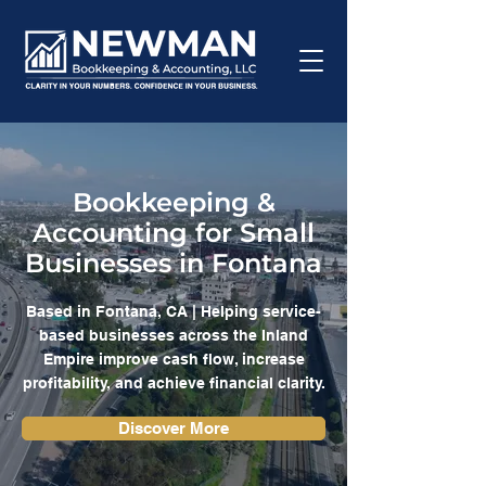
Bookkeeping &
Accounting for Small
Businesses in Fontana
Based in Fontana, CA | Helping service-
based businesses across the Inland
Empire improve cash flow, increase
profitability, and achieve financial clarity.
Discover More