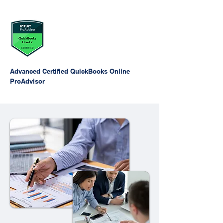
Advanced Certified QuickBooks Online
ProAdvisor