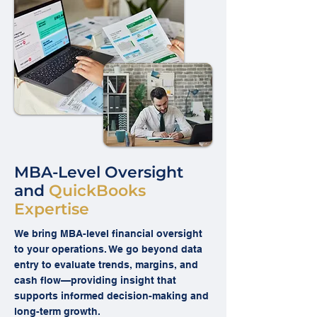
MBA-Level Oversight
and
QuickBooks
Expertise
We bring MBA-level financial oversight
to your operations. We go beyond data
entry to evaluate trends, margins, and
cash flow—providing insight that
supports informed decision-making and
long-term growth.