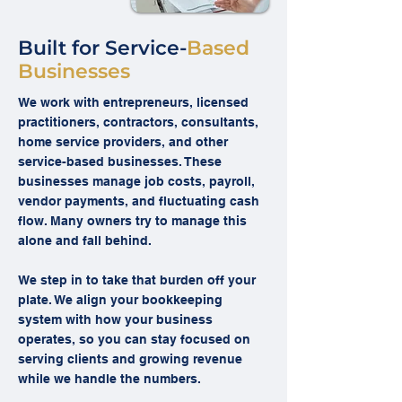
Built for Service-
Based
Businesses
We work with entrepreneurs, licensed
practitioners, contractors, consultants,
home service providers, and other
service-based businesses. These
businesses manage job costs, payroll,
vendor payments, and fluctuating cash
flow. Many owners try to manage this
alone and fall behind.
We step in to take that burden off your
plate. We align your bookkeeping
system with how your business
operates, so you can stay focused on
serving clients and growing revenue
while we handle the numbers.