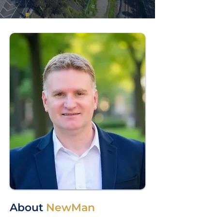
About
NewMan