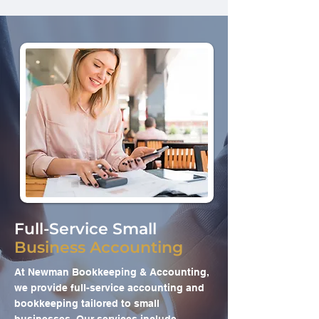
Full-Service Small
Business Accounting
At Newman Bookkeeping & Accounting,
we provide full-service accounting and
bookkeeping tailored to small