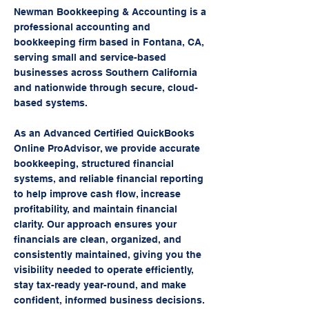
Newman Bookkeeping & Accounting is a
professional accounting and
bookkeeping firm based in Fontana, CA,
serving small and service-based
businesses across Southern California
and nationwide through secure, cloud-
based systems.
As an Advanced Certified QuickBooks
Online ProAdvisor, we provide accurate
bookkeeping, structured financial
systems, and reliable financial reporting
to help improve cash flow, increase
profitability, and maintain financial
clarity. Our approach ensures your
financials are clean, organized, and
consistently maintained, giving you the
visibility needed to operate efficiently,
stay tax-ready year-round, and make
confident, informed business decisions.