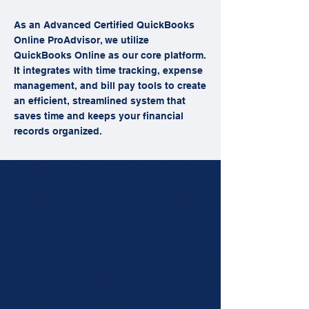
As an Advanced Certified QuickBooks
Online ProAdvisor, we utilize
QuickBooks Online as our core platform.
It integrates with time tracking, expense
management, and bill pay tools to create
an efficient, streamlined system that
saves time and keeps your financial
records organized.