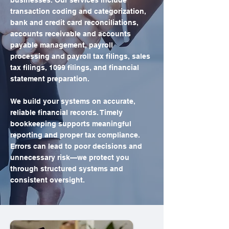
businesses. Our services include
transaction coding and categorization,
bank and credit card reconciliations,
accounts receivable and accounts
payable management, payroll
processing and payroll tax filings, sales
tax filings, 1099 filings, and financial
statement preparation.
We build your systems on accurate,
reliable financial records. Timely
bookkeeping supports meaningful
reporting and proper tax compliance.
Errors can lead to poor decisions and
unnecessary risk—we protect you
through structured systems and
consistent oversight.