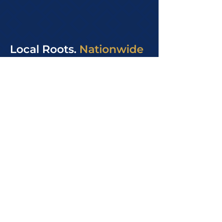
Local Roots.
Nationwide
Reach.
Our office is based in Fontana,
approximately 40 miles east of Los
Angeles. We proudly serve
businesses throughout the Inland
Empire and Greater Los Angeles
area. Through secure, cloud-based
systems, we also support clients
nationwide with the same level of
care, structure, and consistency.
We are available Monday through
Friday, 8:00 AM to 5:00 PM, and we
build long-term relationships
grounded in trust, accuracy, and